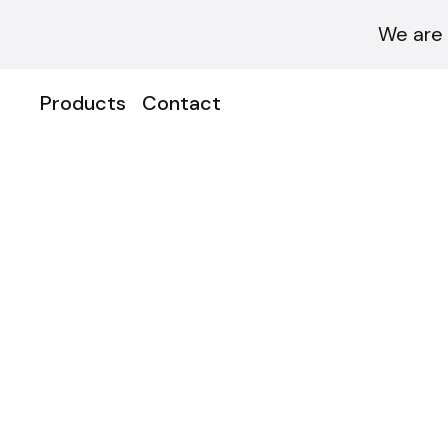
We are 
Products
Contact