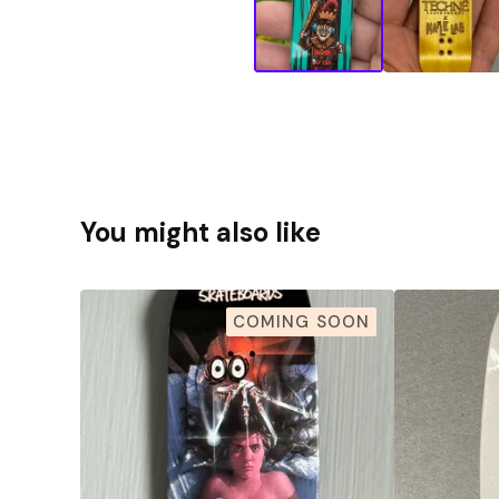
You might also like
COMING SOON