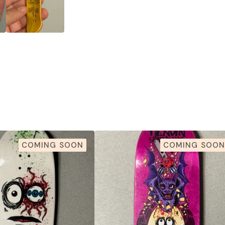
COMING SOON
COMING SOON