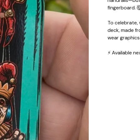
handrails—but 
fingerboard. 
To celebrate,
deck, made fr
wear graphics
⚡️ Available 