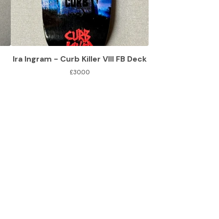
Ira Ingram - Curb Killer VIII FB Deck
£
30.00