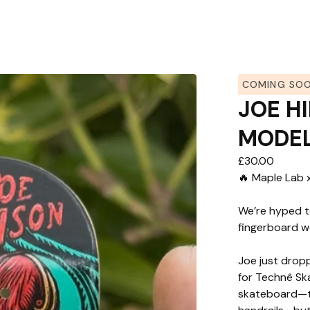
COMING SO
JOE H
MODE
£
30.00
🔥 Maple Lab 
We’re hyped t
fingerboard w
Joe just dropp
for Technê Sk
skateboard—th