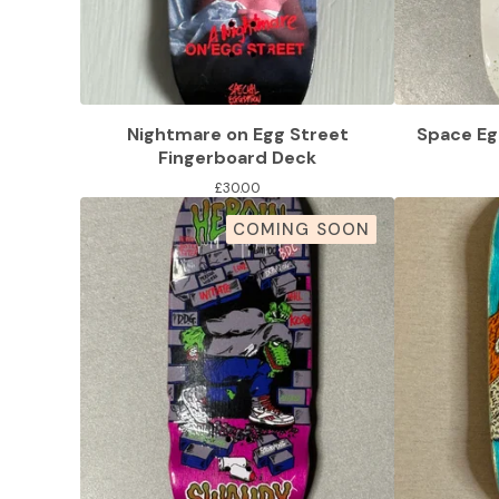
Nightmare on Egg Street
Space Eg
Fingerboard Deck
£
30.00
COMING SOON