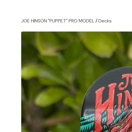
JOE HINSON "PUPPET" PRO MODEL
/
Decks