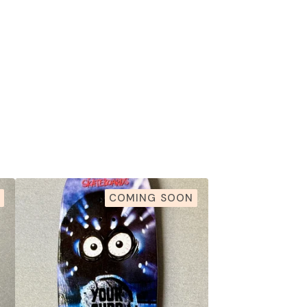
COMING SOON