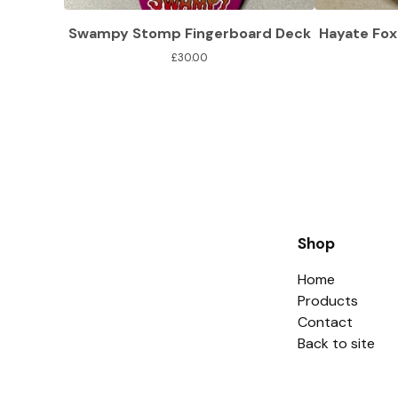
Swampy Stomp Fingerboard Deck
Hayate Fox
£
30.00
Shop
Home
Products
Contact
Back to site