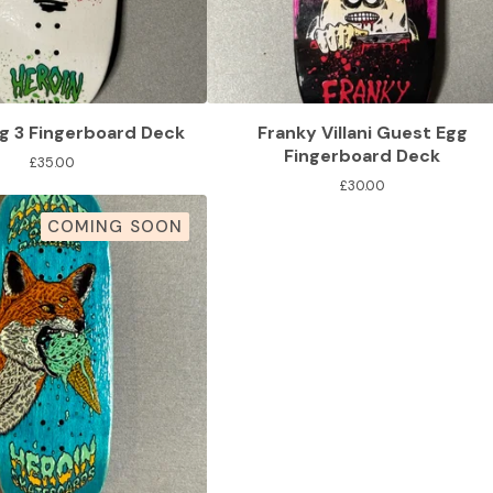
g 3 Fingerboard Deck
Franky Villani Guest Egg
Fingerboard Deck
£
35.00
£
30.00
COMING SOON