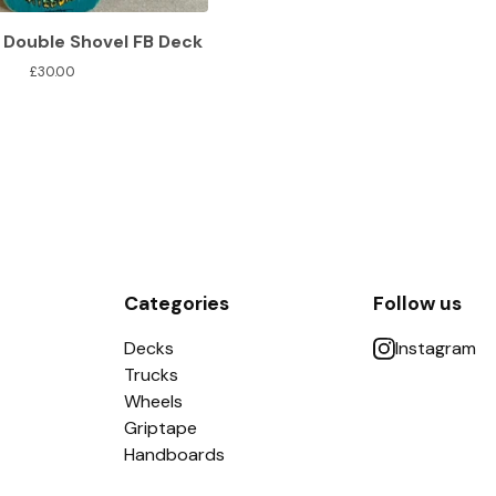
 Double Shovel FB Deck
£
30.00
Categories
Follow us
Decks
Instagram
Trucks
Wheels
Griptape
Handboards