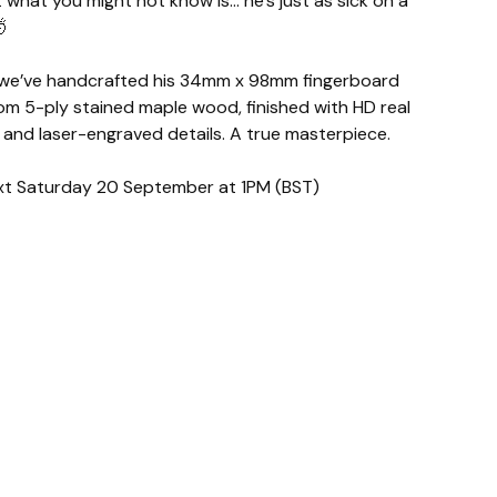
what you might not know is… he’s just as sick on a

 we’ve handcrafted his 34mm x 98mm fingerboard
om 5-ply stained maple wood, finished with HD real
 and laser-engraved details. A true masterpiece.
next Saturday 20 September at 1PM (BST)