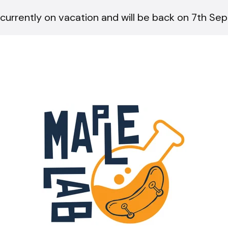
currently on vacation and will be back on 7th Se