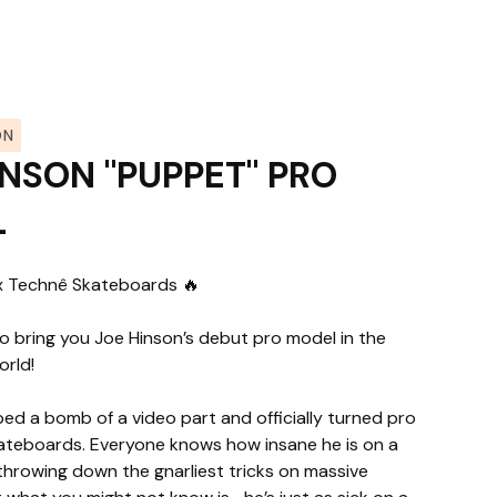
ON
INSON "PUPPET" PRO
L
x Technê Skateboards 🔥
o bring you Joe Hinson’s debut pro model in the
orld!
ed a bomb of a video part and officially turned pro
ateboards. Everyone knows how insane he is on a
rowing down the gnarliest tricks on massive