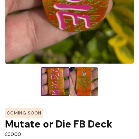
COMING SOON
Mutate or Die FB Deck
£
30.00