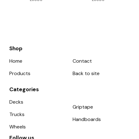
Shop
Home
Contact
Products
Back to site
Categories
Decks
Griptape
Trucks
Handboards
Wheels
Follow us