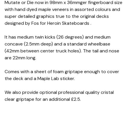
Mutate or Die now in 98mm x 36mmger fingerboard size
with hand dyed maple veneers in assorted colours and
super detailed graphics true to the original decks
designed by Fos for Heroin Skateboards .
It has medium twin kicks (26 degrees) and medium
concave (2.5mm deep) and a standard wheelbase
(42mm between center truck holes). The tail and nose
are 22mm long.
Comes with a sheet of foam griptape enough to cover
the deck and a Maple Lab sticker.
We also provide optional professional quality cristal
clear griptape for an additional £2.5.