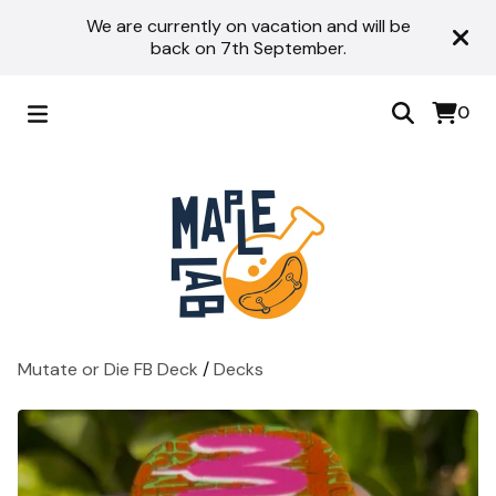
We are currently on vacation and will be
back on 7th September.
0
Mutate or Die FB Deck
/
Decks