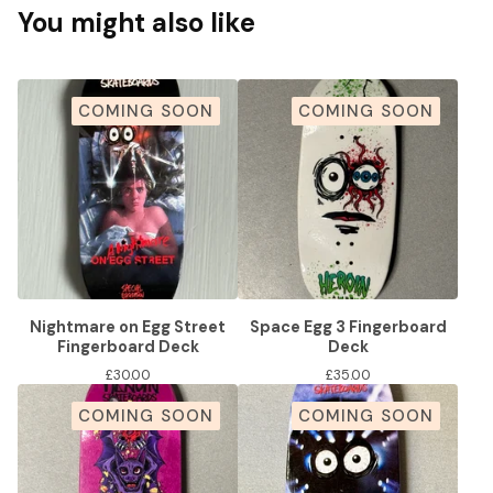
You might also like
COMING SOON
COMING SOON
Nightmare on Egg Street
Space Egg 3 Fingerboard
Fingerboard Deck
Deck
£
30.00
£
35.00
COMING SOON
COMING SOON