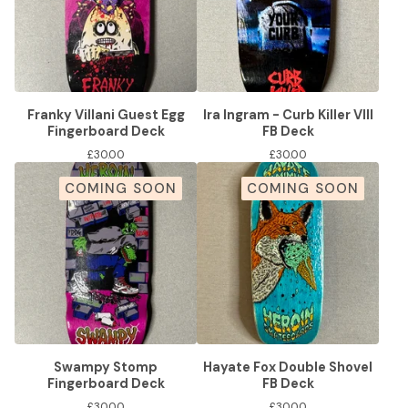
Franky Villani Guest Egg
Ira Ingram - Curb Killer VIII
Fingerboard Deck
FB Deck
£
30.00
£
30.00
COMING SOON
COMING SOON
Swampy Stomp
Hayate Fox Double Shovel
Fingerboard Deck
FB Deck
£
30.00
£
30.00