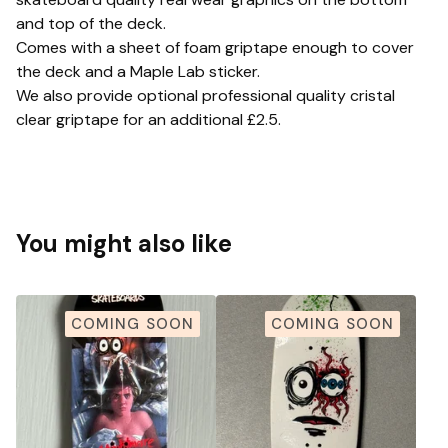
and top of the deck.
Comes with a sheet of foam griptape enough to cover
the deck and a Maple Lab sticker.
We also provide optional professional quality cristal
clear griptape for an additional £2.5.
You might also like
COMING SOON
COMING SOON