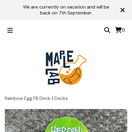
We are currently on vacation and will be
back on 7th September.
0
Rainbow Egg FB Deck
/
Decks