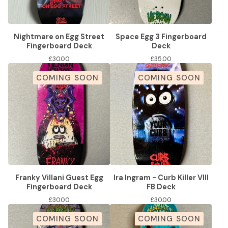
Nightmare on Egg Street
Space Egg 3 Fingerboard
Fingerboard Deck
Deck
£
30.00
£
35.00
COMING SOON
COMING SOON
Franky Villani Guest Egg
Ira Ingram - Curb Killer VIII
Fingerboard Deck
FB Deck
£
30.00
£
30.00
COMING SOON
COMING SOON