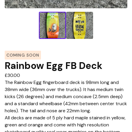
COMING SOON
Rainbow Egg FB Deck
£
30.00
The Rainbow Egg fingerboard deck is 98mm long and
38mm wide (36mm over the trucks). It has medium twin
kicks (26 degrees) and medium concave (2.5mm deep)
and a standard wheelbase (42mm between center truck
holes). The tail and nose are 22mm long.
All decks are made of 5 ply hard maple stained in yellow,
green and orange and come with high resolution
skateboard quality real wear graphics on the bottom