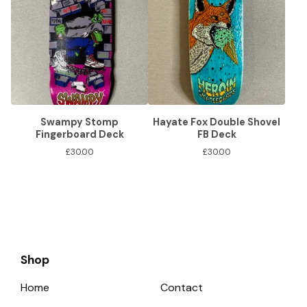
Swampy Stomp
Hayate Fox Double Shovel
Fingerboard Deck
FB Deck
£
30.00
£
30.00
Shop
Home
Contact